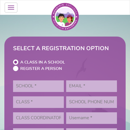
SELECT A REGISTRATION OPTION
A CLASS IN A SCHOOL
REGISTER A PERSON