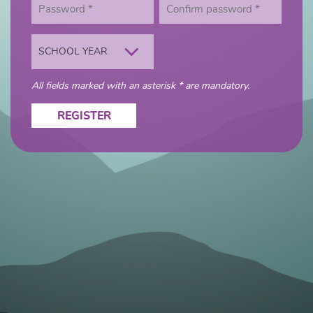
SCHOOL YEAR
All fields marked with an asterisk * are mandatory.
REGISTER