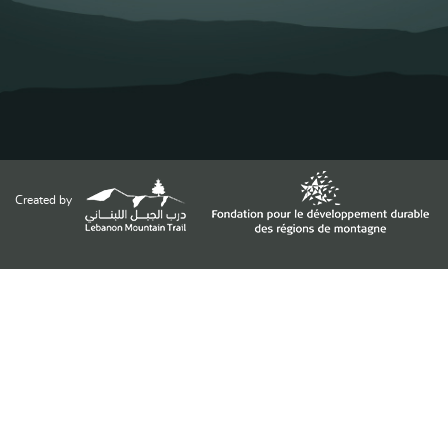
Created by
Funded by
Supported by